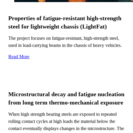
Properties of fatigue-resistant high-strength
steel for lightweight chassis (LightFat)
The project focuses on fatigue-resistant, high-strength steel,
used in load-carrying beams in the chassis of heavy vehicles.
Read More
Microstructural decay and fatigue nucleation
from long term thermo-mechanical exposure
When high strength bearing steels are exposed to repeated
rolling contact cycles at high loads the material below the
contact eventually displays changes in the microstructure. The