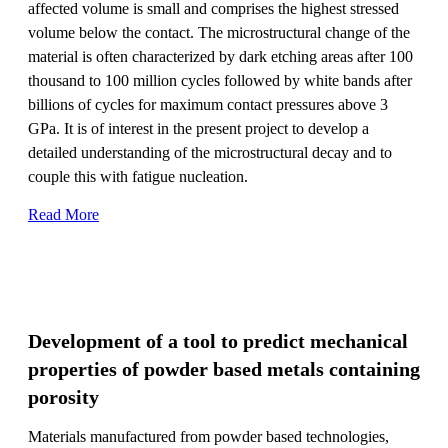
affected volume is small and comprises the highest stressed
volume below the contact. The microstructural change of the
material is often characterized by dark etching areas after 100
thousand to 100 million cycles followed by white bands after
billions of cycles for maximum contact pressures above 3
GPa. It is of interest in the present project to develop a
detailed understanding of the microstructural decay and to
couple this with fatigue nucleation.
Read More
Development of a tool to predict mechanical
properties of powder based metals containing
porosity
Materials manufactured from powder based technologies,