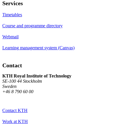
Services
Timetables
Course and programme directory
Webmail
Learning management system (Canvas)
Contact
KTH Royal Institute of Technology
SE-100 44 Stockholm
Sweden
+46 8 790 60 00
Contact KTH
Work at KTH