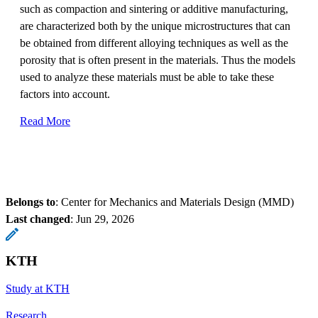
such as compaction and sintering or additive manufacturing,
are characterized both by the unique microstructures that can
be obtained from different alloying techniques as well as the
porosity that is often present in the materials. Thus the models
used to analyze these materials must be able to take these
factors into account.
Read More
Belongs to
: Center for Mechanics and Materials Design (MMD)
Last changed
:
Jun 29, 2026
KTH
Study at KTH
Research