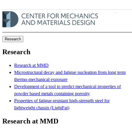
Skip to main content
Research
Research
Research at MMD
Microstructural decay and fatigue nucleation from long term
thermo-mechanical exposure
Development of a tool to predict mechanical properties of
powder based metals containing porosity
Properties of fatigue-resistant high-strength steel for
lightweight chassis (LightFat)
Research at MMD