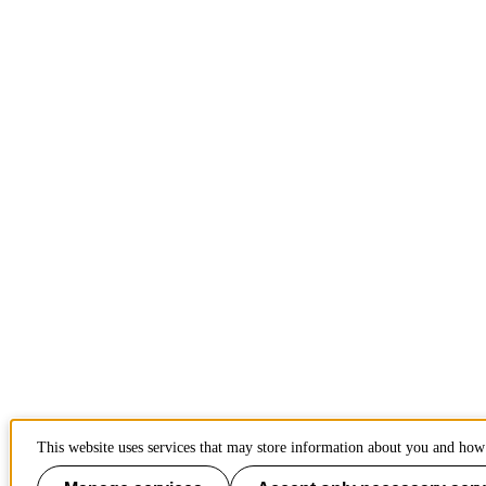
This website uses services that may store information about you and how 