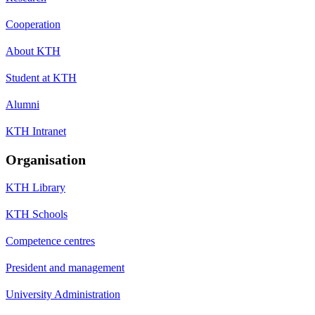
Cooperation
About KTH
Student at KTH
Alumni
KTH Intranet
Organisation
KTH Library
KTH Schools
Competence centres
President and management
University Administration