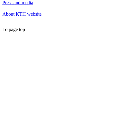
Press and media
About KTH website
To page top